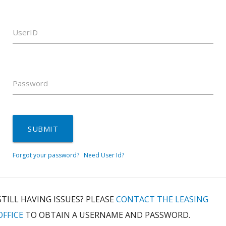
UserID
Password
SUBMIT
Forgot your password?
Need User Id?
STILL HAVING ISSUES? PLEASE
CONTACT THE LEASING
OFFICE
TO OBTAIN A USERNAME AND PASSWORD.