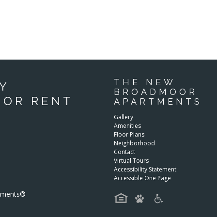
THE NEW
Y
BROADMOOR
FOR RENT
APARTMENTS
Gallery
Amenities
Floor Plans
Neighborhood
Contact
Virtual Tours
Accessibility Statement
Accessible One Page
rtments®