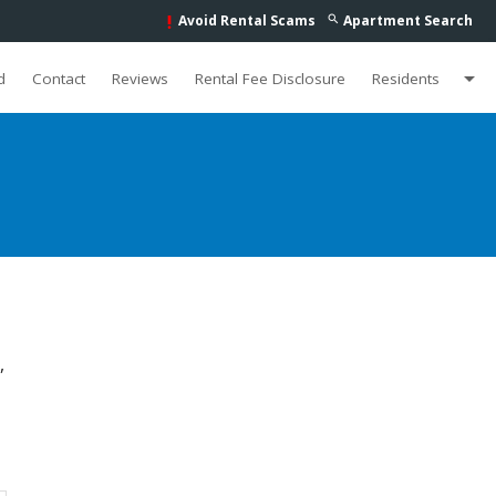
Avoid Rental Scams
Apartment Search
search
priority_high
arrow_drop_down
d
Contact
Reviews
Rental Fee Disclosure
Residents
,