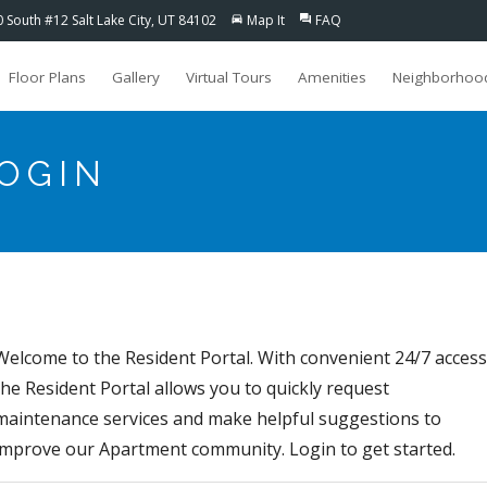
0 South #12 Salt Lake City, UT 84102
Map It
FAQ
directions_car
question_answer
Floor Plans
Gallery
Virtual Tours
Amenities
Neighborhoo
LOGIN
Welcome to the Resident Portal. With convenient 24/7 access
the Resident Portal allows you to quickly request
maintenance services and make helpful suggestions to
improve our Apartment community. Login to get started.