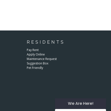
RESIDENTS
Pay Rent
Apply Online
Maintenance Request
Suggestion Box
Pet Friendly
We Are Here!