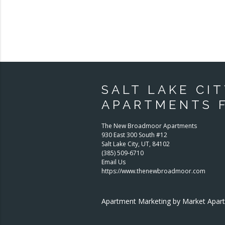
SALT LAKE CIT
APARTMENTS 
The New Broadmoor Apartments
930 East 300 South #12
Salt Lake City
,
UT
,
84102
(385) 509-6710
Email Us
https://www.thenewbroadmoor.com
Apartment Marketing by Market Apa