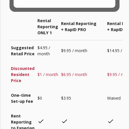
Rental
Rental Reporting
Rental Re
Reporting
+ RapID PRO
+ RapID PR
ONLY 1
Suggested
$4.95 /
$9.95 / month
$14.95 / m
Retail Price
month
Discounted
Resident
$1 / month
$6.95 / month
$9.95 / mo
Price
One-time
$0
$3.95
Waived
Set-up Fee
Rent
check
check
check
Reporting
to Experian