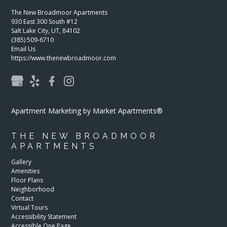
The New Broadmoor Apartments
930 East 300 South #12
Salt Lake City
,
UT
,
84102
(385) 509-6710
Email Us
https://www.thenewbroadmoor.com
Apartment Marketing by Market Apartments®
THE NEW BROADMOOR
APARTMENTS
Gallery
Amenities
Floor Plans
Neighborhood
Contact
Virtual Tours
Accessibility Statement
Accessible One Page