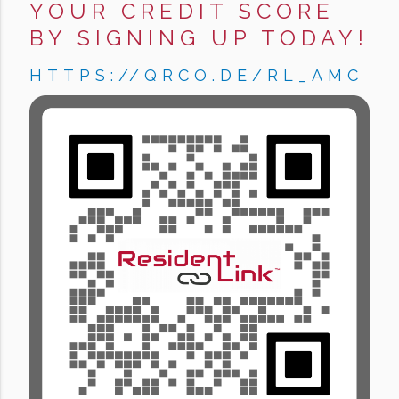
YOUR CREDIT SCORE
BY SIGNING UP TODAY!
HTTPS://QRCO.DE/RL_AMC