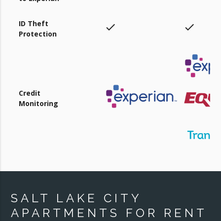
ID Theft
check
check
Protection
Credit
Monitoring
SALT LAKE CITY
APARTMENTS FOR RENT