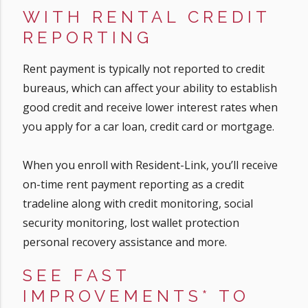
WITH RENTAL CREDIT
REPORTING
Rent payment is typically not reported to credit
bureaus, which can affect your ability to establish
good credit and receive lower interest rates when
you apply for a car loan, credit card or mortgage.
When you enroll with Resident-Link, you’ll receive
on-time rent payment reporting as a credit
tradeline along with credit monitoring, social
security monitoring, lost wallet protection
personal recovery assistance and more.
SEE FAST
IMPROVEMENTS* TO