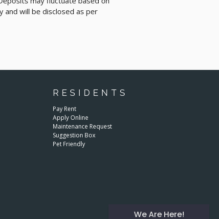
 Deposits may fluctuate based on
y and will be disclosed as per
RESIDENTS
Pay Rent
Apply Online
Maintenance Request
Suggestion Box
Pet Friendly
We Are Here!