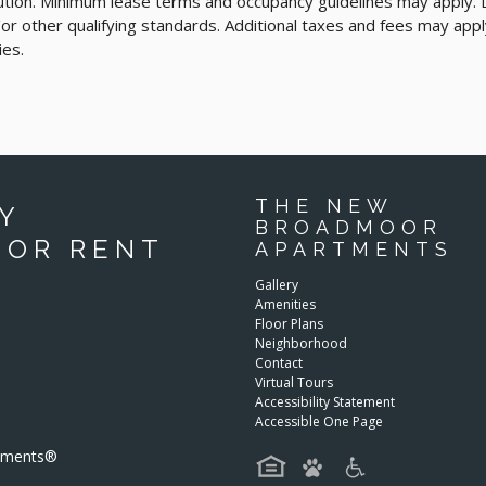
cution. Minimum lease terms and occupancy guidelines may apply.
d/or other qualifying standards. Additional taxes and fees may appl
ies.
THE NEW
Y
BROADMOOR
FOR RENT
APARTMENTS
Gallery
Amenities
Floor Plans
Neighborhood
Contact
Virtual Tours
Accessibility Statement
Accessible One Page
rtments®