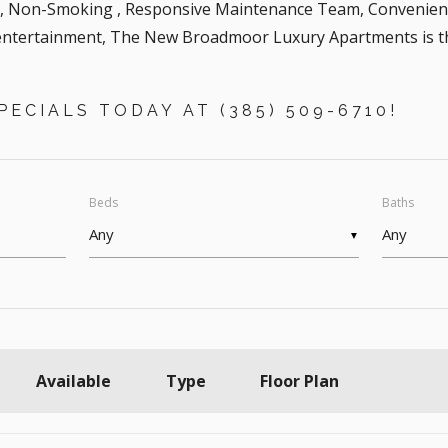
g, Non-Smoking , Responsive Maintenance Team, Convenient
ntertainment, The New Broadmoor Luxury Apartments is the 
ECIALS TODAY AT (385) 509-6710!
Beds
Baths
▼
Available
Type
Floor Plan