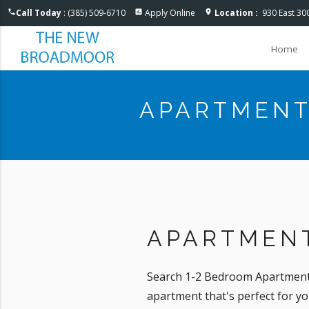
Accessible One Page
Call Today
: (385) 509-6710
Apply Online
Location :
930 East 30
phone
assessment
location_on
Home
APARTMENT
APARTMENT
Search 1-2 Bedroom Apartments 
apartment that's perfect for y