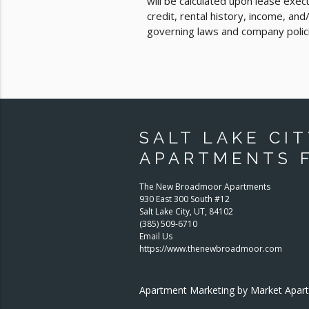
will be calculated upon lease exe
credit, rental history, income, an
governing laws and company polic
SALT LAKE CIT
APARTMENTS 
The New Broadmoor Apartments
930 East 300 South #12
Salt Lake City
,
UT
,
84102
(385) 509-6710
Email Us
https://www.thenewbroadmoor.com
Apartment Marketing by Market Apa