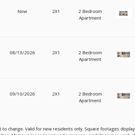
Now
2X1
2 Bedroom
Apartment
08/13/2026
2X1
2 Bedroom
Apartment
09/10/2026
2X1
2 Bedroom
Apartment
ect to change. Valid for new residents only. Square footages disp