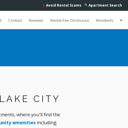
Avoid Rental Scams
Apartment Search
search
priority_high
arrow_drop_down
d
Contact
Reviews
Rental Fee Disclosure
Residents
LAKE CITY
ents, where you'll find the
nity amenities
including;