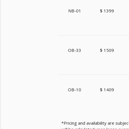
NB-01
$ 1399
OB-33
$ 1509
OB-10
$ 1409
*Pricing and availability are subj