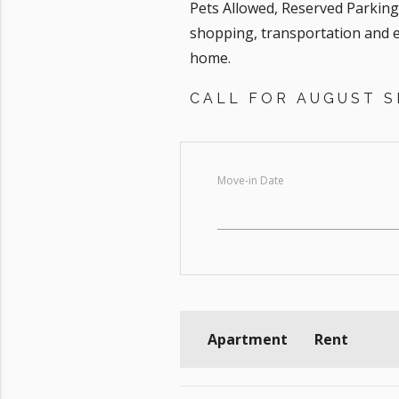
Pets Allowed, Reserved Parkin
shopping, transportation and e
home.
CALL FOR AUGUST SP
Move-in Date
Apartment
Rent