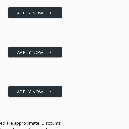
APPLY NOW
keyboard_arrow_right
APPLY NOW
keyboard_arrow_right
APPLY NOW
keyboard_arrow_right
layed are approximate. Discounts