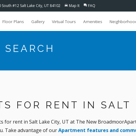
0 South #12 Salt Lake City, UT 84102
Map It
FAQ
directions_car
question_answer
Floor Plans
Gallery
Virtual Tours
Amenities
Neighborhoo
 SEARCH
S FOR RENT IN SALT 
for rent in Salt Lake City, UT at The New BroadmoorApartm
ou. Take advantage of our
Apartment features and commu