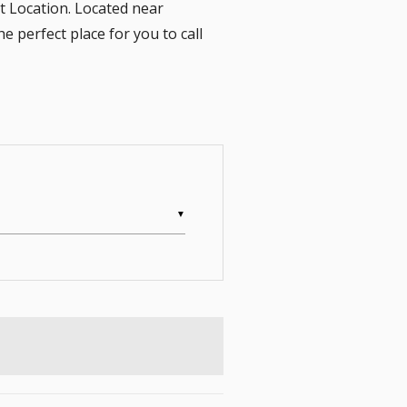
 Location. Located near
perfect place for you to call
▼