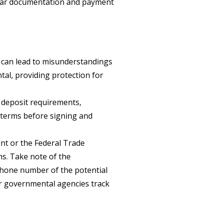
clear documentation and payment
 can lead to misunderstandings
tal, providing protection for
, deposit requirements,
ll terms before signing and
ent or the Federal Trade
ms. Take note of the
hone number of the potential
r governmental agencies track