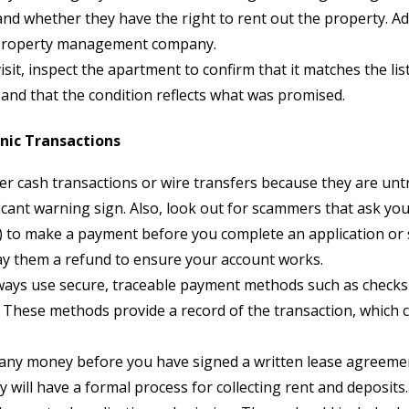
nd whether they have the right to rent out the property. Add
r property management company.
sit, inspect the apartment to confirm that it matches the li
 and that the condition reflects what was promised.
onic Transactions
 cash transactions or wire transfers because they are untra
icant warning sign. Also, look out for scammers that ask you
 to make a payment before you complete an application or s
ay them a refund to ensure your account works.
ways use secure, traceable payment methods such as checks 
These methods provide a record of the transaction, which ca
any money before you have signed a written lease agreement
ll have a formal process for collecting rent and deposits.