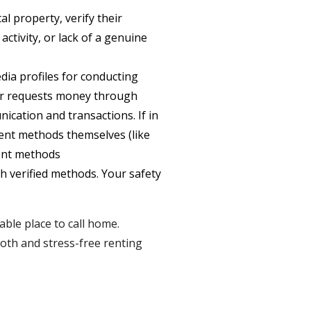
l property, verify their
activity, or lack of a genuine
ia profiles for conducting
t or requests money through
nication and transactions. If in
ent methods themselves (like
ment methods
 verified methods. Your safety
able place to call home.
ooth and stress-free renting