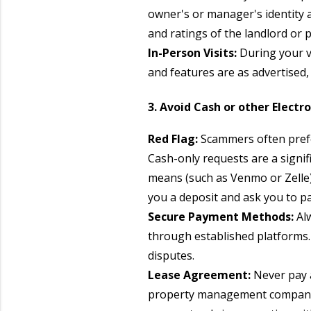
owner's or manager's identity a
and ratings of the landlord o
In-Person Visits:
During your vi
and features are as advertised,
3. Avoid Cash or other Electr
Red Flag:
Scammers often prefer
Cash-only requests are a signif
means (such as Venmo or Zelle)
you a deposit and ask you to p
Secure Payment Methods:
Al
through established platforms. 
disputes.
Lease Agreement:
Never pay 
property management company wi