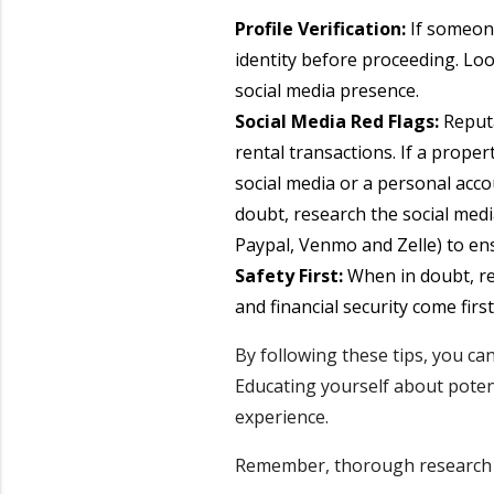
Profile Verification:
If someone
identity before proceeding. Look
social media presence.
Social Media Red Flags:
Reputa
rental transactions. If a prope
social media or a personal accou
doubt, research the social med
Paypal, Venmo and Zelle) to en
Safety First:
When in doubt, re
and financial security come first
By following these tips, you ca
Educating yourself about potent
experience.
Remember, thorough research a