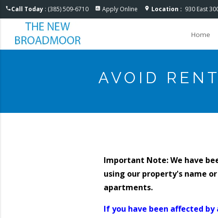
Accessible One Page
Call Today
: (385) 509-6710
Apply Online
Location :
930 East 30
phone
assessment
location_on
Home
AVOID REN
Important Note: We have be
using our property's name or
apartments.
If you have been affected by 