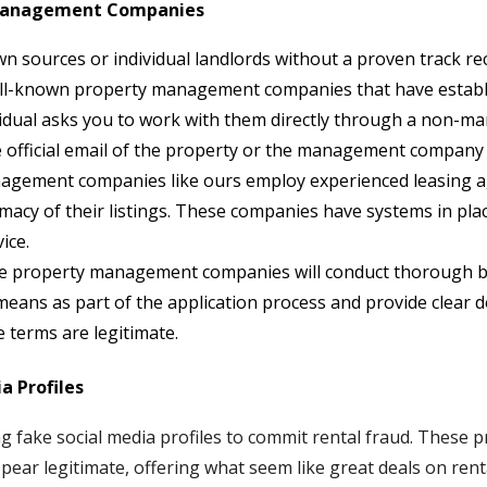
 Management Companies
sources or individual landlords without a proven track rec
ell-known property management companies that have establi
ividual asks you to work with them directly through a non
official email of the property or the management company is
gement companies like ours employ experienced leasing age
macy of their listings. These companies have systems in pla
ice.
e property management companies will conduct thorough 
 means as part of the application process and provide clear
 terms are legitimate.
a Profiles
 fake social media profiles to commit rental fraud. These p
ear legitimate, offering what seem like great deals on rent