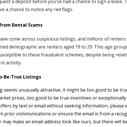
uest a deposit before you've had a chance to sign a lease. T
ve a chance to notice any red flags.
 from Rental Scams
ave come across suspicious listings, and millions of renters
eted demographic are renters aged 19 to 29. This age group
susceptible to these fraudulent schemes, despite being relati
t activity.
o-Be-True Listings
ng seems unusually attractive, it might be too good to be tr
rket prices, too good to be true incentives or exceptionally 
d offers by text or email without seeking information, please 
 prior communications or ensure the email is from a recogni
may make an email address look like ours, but there will be