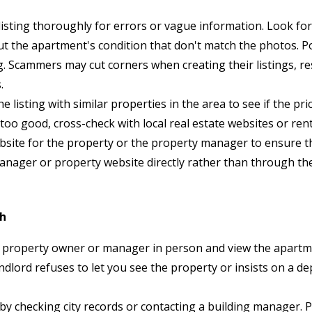
isting thoroughly for errors or vague information. Look for 
out the apartment's condition that don't match the photos. 
ing. Scammers may cut corners when creating their listings, r
.
 listing with similar properties in the area to see if the pri
 too good, cross-check with local real estate websites or re
 website for the property or the property manager to ensure t
manager or property website directly rather than through the
ch
 property owner or manager in person and view the apart
andlord refuses to let you see the property or insists on a d
by checking city records or contacting a building manager. P