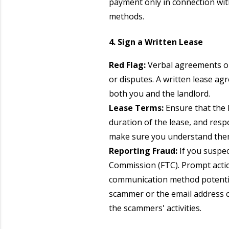
payment only in connection wit
methods.
4. Sign a Written Lease
Red Flag:
Verbal agreements or 
or disputes. A written lease ag
both you and the landlord.
Lease Terms:
Ensure that the l
duration of the lease, and respo
make sure you understand them
Reporting Fraud:
If you suspec
Commission (FTC). Prompt action
communication method potentia
scammer or the email address c
the scammers' activities.