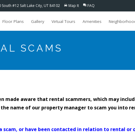
0 South #12 Salt Lake City, UT 84102
Map It
FAQ
directions_car
question_answer
Floor Plans
Gallery
Virtual Tours
Amenities
Neighborhoo
TAL SCAMS
en made aware that rental scammers, which may inclu
 the name of our property manager to scam you into re
a scam, or have been contacted in relation to rental or 