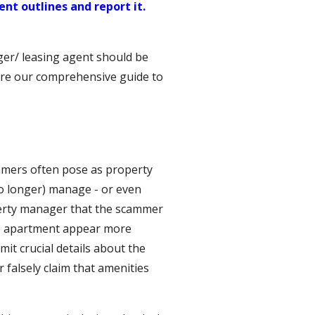
nt outlines and report it.
ger/ leasing agent should be
lore our comprehensive guide to
mers often pose as property
o longer) manage - or even
perty manager that the scammer
the apartment appear more
mit crucial details about the
r falsely claim that amenities