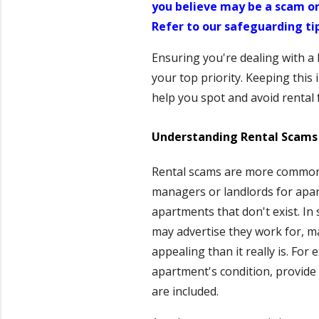
you believe may be a scam or
Refer to our safeguarding ti
Ensuring you're dealing with a
your top priority. Keeping this
help you spot and avoid rental f
Understanding Rental Scams 
Rental scams are more common 
managers or landlords for apar
apartments that don't exist. I
may advertise they work for, m
appealing than it really is. For
apartment's condition, provide d
are included.