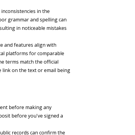
inconsistencies in the
Poor grammar and spelling can
esulting in noticeable mistakes
ce and features align with
ntal platforms for comparable
he terms match the official
 link on the text or email being
ment before making any
eposit before you've signed a
ublic records can confirm the