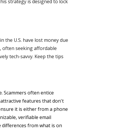
his strategy is designed to lock
 in the U.S. have lost money due
, often seeking affordable
vely tech-savvy. Keep the tips
ue. Scammers often entice
attractive features that don't
ensure it is either from a phone
zable, verifiable email
 differences from what is on