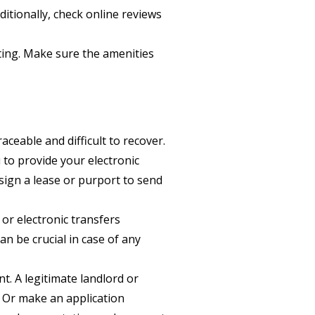
itionally, check online reviews
sting. Make sure the amenities
ceable and difficult to recover.
 to provide your electronic
ign a lease or purport to send
or electronic transfers
n be crucial in case of any
. A legitimate landlord or
 Or make an application