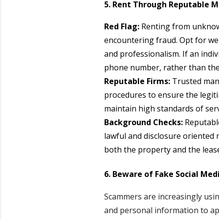
5. Rent Through Reputable
Red Flag:
Renting from unknown 
encountering fraud. Opt for w
and professionalism. If an ind
phone number, rather than the 
Reputable Firms:
Trusted mana
procedures to ensure the legiti
maintain high standards of serv
Background Checks:
Reputabl
lawful and disclosure oriented
both the property and the lease
6. Beware of Fake Social Medi
Scammers are increasingly using
and personal information to app