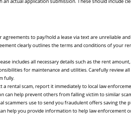
h an actual application submission. These should include 
agreements to pay/hold a lease via text are unreliable and
reement clearly outlines the terms and conditions of your ren
ease includes all necessary details such as the rent amount
nsibilities for maintenance and utilities. Carefully review a
 fully.
t a rental scam, report it immediately to local law enforcem
 can help prevent others from falling victim to similar sca
l scammers use to send you fraudulent offers saving the p
an help you provide information to help law enforcement o