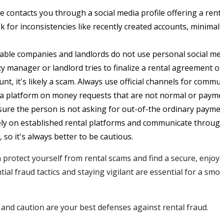
 contacts you through a social media profile offering a renta
 for inconsistencies like recently created accounts, minimal 
ble companies and landlords do not use personal social med
rty manager or landlord tries to finalize a rental agreemen
nt, it's likely a scam. Always use official channels for commu
ia platform on money requests that are not normal or paym
sure the person is not asking for out-of-the ordinary pay
ly on established rental platforms and communicate through
, so it's always better to be cautious.
n protect yourself from rental scams and find a secure, enjoy
ial fraud tactics and staying vigilant are essential for a sm
nd caution are your best defenses against rental fraud.