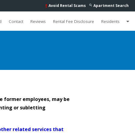
Avoid Rental Scams
Apartment Search
search
priority_high
arrow_drop_down
d
Contact
Reviews
Rental Fee Disclosure
Residents
de former employees, may be
nting or subletting
other related services that