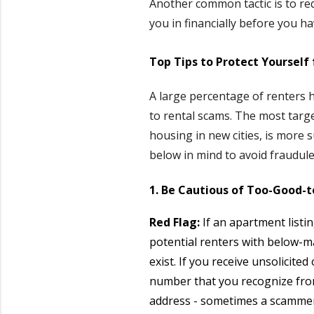
Another common tactic is to req
you in financially before you ha
Top Tips to Protect Yourself
A large percentage of renters h
to rental scams. The most targ
housing in new cities, is more 
below in mind to avoid fraudulen
1. Be Cautious of Too-Good-t
Red Flag:
If an apartment listi
potential renters with below-ma
exist. If you receive unsolicite
number that you recognize from
address - sometimes a scammer 