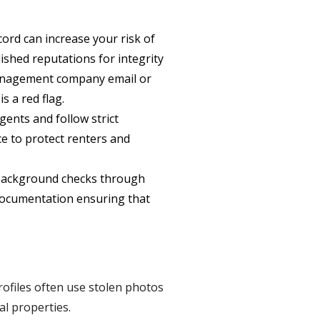
ord can increase your risk of
shed reputations for integrity
-management company email or
 a red flag.
nts and follow strict
ce to protect renters and
background checks through
 documentation ensuring that
rofiles often use stolen photos
al properties.