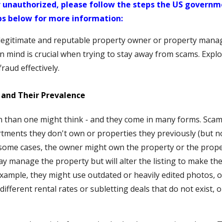
 unauthorized, please follow the steps the US governme
ps below for more information:
 legitimate and reputable property owner or property mana
 in mind is crucial when trying to stay away from scams. Exp
raud effectively.
and Their Prevalence
than one might think - and they come in many forms. Scam
tments they don't own or properties they previously (but n
n some cases, the owner might own the property or the pro
ay manage the property but will alter the listing to make 
 example, they might use outdated or heavily edited photos, o
ifferent rental rates or subletting deals that do not exist, o