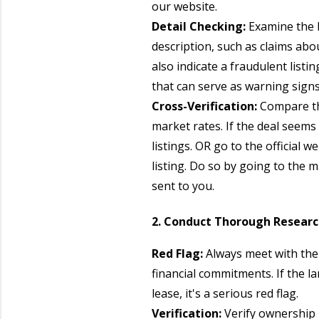
our website.
Detail Checking:
Examine the l
description, such as claims ab
also indicate a fraudulent list
that can serve as warning signs
Cross-Verification:
Compare the
market rates. If the deal seems
listings. OR go to the official
listing. Do so by going to the 
sent to you.
2. Conduct Thorough Resear
Red Flag:
Always meet with the
financial commitments. If the l
lease, it's a serious red flag.
Verification:
Verify ownership 